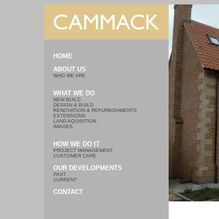
HOME
ABOUT US
WHO WE ARE
WHAT WE DO
NEW BUILD
DESIGN & BUILD
RENOVATION & REFURBISHMENTS
EXTENSIONS
LAND AQUISITION
IMAGES
HOW WE DO IT
PROJECT MANAGEMENT
CUSTOMER CARE
OUR DEVELOPMENTS
PAST
CURRENT
CONTACT