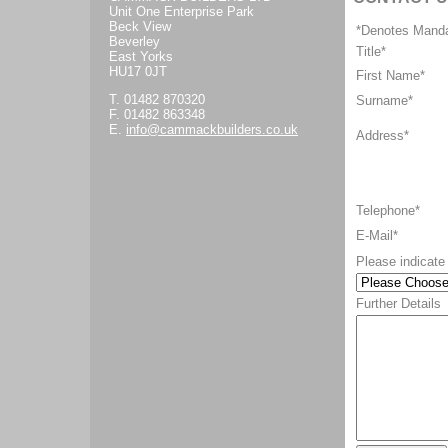
Unit One Enterprise Park
Beck View
*Denotes Manda
Beverley
Title
*
East Yorks
HU17 0JT
First Name*
T. 01482 870320
Surname*
F. 01482 863348
E.
info@cammackbuilders.co.uk
Address*
Telephone*
E-Mail*
Please indicate 
Further Details