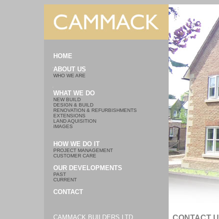
HOME
ABOUT US
WHO WE ARE
WHAT WE DO
NEW BUILD
DESIGN & BUILD
RENOVATION & REFURBISHMENTS
EXTENSIONS
LAND AQUISITION
IMAGES
HOW WE DO IT
PROJECT MANAGEMENT
CUSTOMER CARE
OUR DEVELOPMENTS
PAST
CURRENT
CONTACT
CAMMACK BUILDERS LTD
CONTACT 